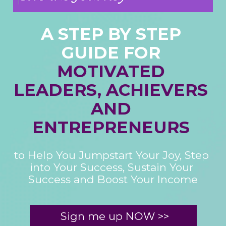
A STEP BY STEP 
MOTIVATED 
LEADERS, ACHIEVERS 
AND 
ENTREPRENEURS 
to Help You Jumpstart Your Joy, Step 
into Your Success, Sustain Your 
Success and Boost Your Income
Sign me up NOW >>